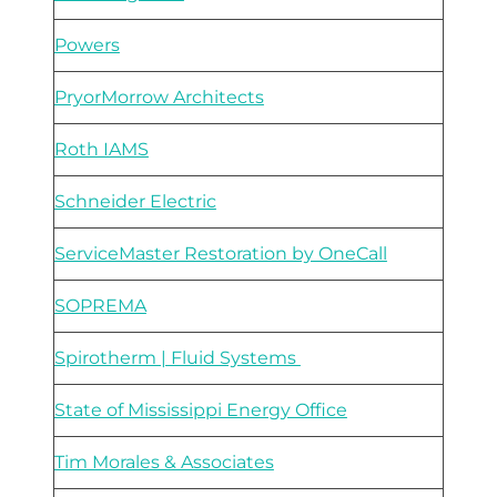
Powers
PryorMorrow Architects
Roth IAMS
Schneider Electric
ServiceMaster Restoration by OneCall
SOPREMA
Spirotherm | Fluid Systems
State of Mississippi Energy Office
Tim Morales & Associates