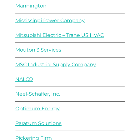
Mannington
Mississippi Power Company
Mitsubishi Electric – Trane US HVAC
Mouton 3 Services
MSC Industrial Supply Company
NALCO
Neel-Schaffer, Inc.
Optimum Energy
Paratum Solutions
Pickering Firm