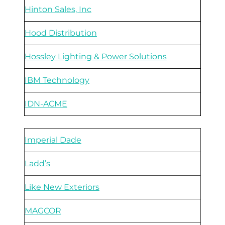
Hinton Sales, Inc
Hood Distribution
Hossley Lighting & Power Solutions
IBM Technology
IDN-ACME
Imperial Dade
Ladd’s
Like New Exteriors
MAGCOR