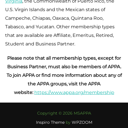
Virginia
, the Commonwealth of Puerto Rico, the
U.S. Virgin Islands and the Mexican states of
Campeche, Chiapas, Oaxaca, Quintana Roo,
Tabasco, and Yucatan. Other membership types
that are available are Affiliate, Emeritus, Retired,
Student and Business Partner.
Please note that all membership types, except for
Business Partner, must also be members of APPA.
To join APPA or find more information about any of
the APPA groups, visit the APPA
website:
https://www.appa.org/membership
Copyright © 2026 MSAPPA
Inspiro Theme
by
WPZOOM