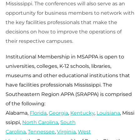
Mississippi. The conferences will also serve as an
opportunity for business members to network with
the key facilities professionals that make the
decisions on how to improve the operations of
their respective campuses.
Institutional Membership in
MSAPPA
is open to
universities, colleges, K-12 schools, libraries,
museums and other educational institutions that
have facilities professionals Mississippi. The
Southeastern Region APPA (SRAPPA) is comprised
of the following:
Alabama,
Florida
,
Georgia
,
Kentucky
,
Louisiana
, Missi
ssippi,
North Carolina
,
South
Carolina
,
Tennessee
,
Virginia
,
West