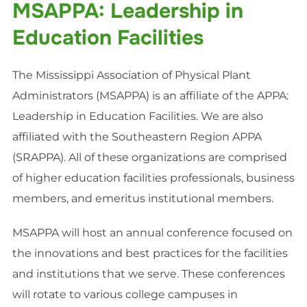
MSAPPA: Leadership in
Education Facilities
The Mississippi Association of Physical Plant
Administrators (
MSAPPA
) is an affiliate of the APPA:
Leadership in Education Facilities. We are also
affiliated with the Southeastern Region APPA
(
SRAPPA
). All of these organizations are comprised
of higher education facilities professionals, business
members, and emeritus institutional members.
MSAPPA
will host an annual conference focused on
the innovations and best practices for the facilities
and institutions that we serve. These conferences
will rotate to various college campuses in